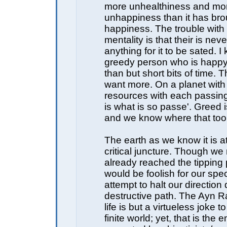
more unhealthiness and mo
unhappiness than it has bro
happiness. The trouble with
mentality is that their is ne
anything for it to be sated. I
greedy person who is happy 
than but short bits of time.
want more. On a planet with
resources with each passin
is what is so passe'. Greed 
and we know where that too
The earth as we know it is a
critical juncture. Though w
already reached the tipping p
would be foolish for our spec
attempt to halt our direction
destructive path. The Ayn 
life is but a virtueless joke 
finite world; yet, that is the e