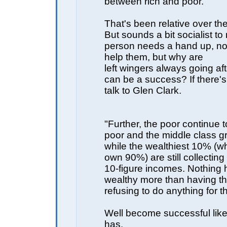
between rich and poor."
That's been relative over th
But sounds a bit socialist to 
person needs a hand up, no
help them, but why are
left wingers always going af
can be a success? If there's
talk to Glen Clark.
"Further, the poor continue 
poor and the middle class g
while the wealthiest 10% (w
own 90%) are still collecting
10-figure incomes. Nothing h
wealthy more than having the
refusing to do anything for t
Well become successful like
has.