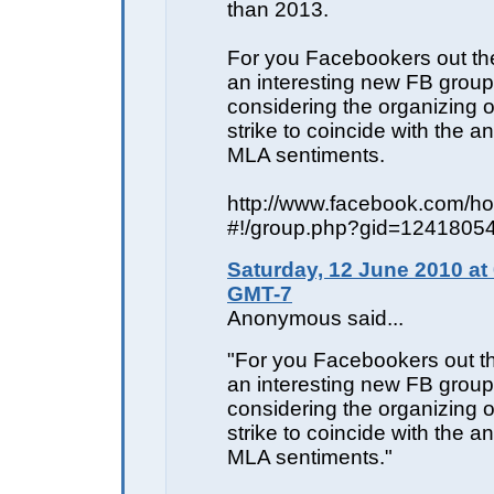
than 2013.
For you Facebookers out the
an interesting new FB group 
considering the organizing o
strike to coincide with the a
MLA sentiments.
http://www.facebook.com/h
#!/group.php?gid=1241805
Saturday, 12 June 2010 at
GMT-7
Anonymous said...
"For you Facebookers out th
an interesting new FB group 
considering the organizing o
strike to coincide with the a
MLA sentiments."