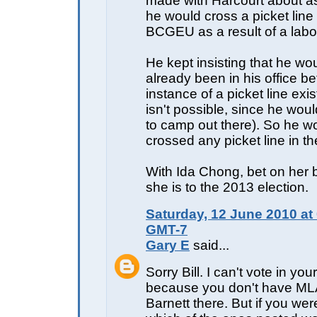
made with Harcourt about as
he would cross a picket line
BCGEU as a result of a labou
He kept insisting that he wo
already been in his office b
instance of a picket line exi
isn't possible, since he wou
to camp out there). So he w
crossed any picket line in the
With Ida Chong, bet on her
she is to the 2013 election.
Saturday, 12 June 2010 at
GMT-7
Gary E
said...
Sorry Bill. I can't vote in yo
because you don't have M
Barnett there. But if you wer