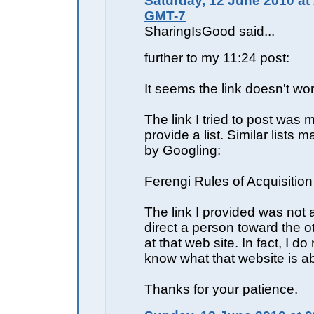
Saturday, 12 June 2010 at
GMT-7
SharingIsGood said...
further to my 11:24 post:
It seems the link doesn't wor
The link I tried to post was 
provide a list. Similar lists 
by Googling:
Ferengi Rules of Acquisition
The link I provided was not 
direct a person toward the o
at that web site. In fact, I d
know what that website is a
Thanks for your patience.