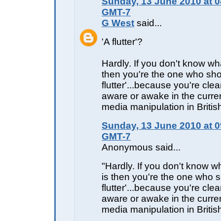
Sunday, 13 June 2010 at 0
GMT-7
G West
said...
'A flutter'?
Hardly. If you don't know wh
then you're the one who sho
flutter'...because you're clear
aware or awake in the curren
media manipulation in Briti
Sunday, 13 June 2010 at 0
GMT-7
Anonymous said...
"Hardly. If you don't know 
is then you're the one who s
flutter'...because you're clear
aware or awake in the curren
media manipulation in Britis