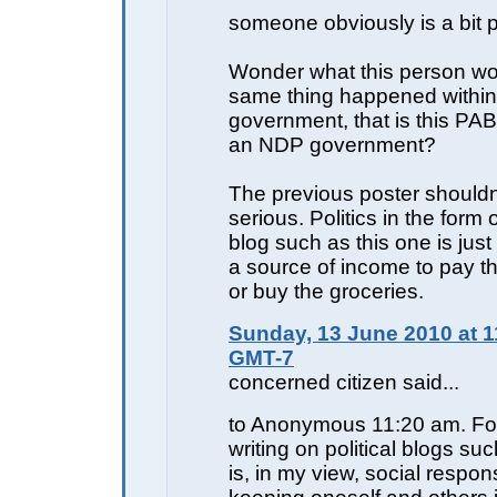
someone obviously is a bit 
Wonder what this person wou
same thing happened withi
government, that is this PAB
an NDP government?
The previous poster shouldn'
serious. Politics in the form o
blog such as this one is just
a source of income to pay 
or buy the groceries.
Sunday, 13 June 2010 at 1
GMT-7
concerned citizen said...
to Anonymous 11:20 am. Fo
writing on political blogs su
is, in my view, social responsib