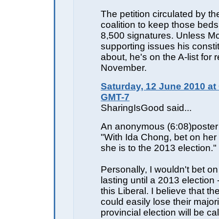
The petition circulated by th
coalition to keep those bed
8,500 signatures. Unless M
supporting issues his consti
about, he's on the A-list for r
November.
Saturday, 12 June 2010 at
GMT-7
SharingIsGood said...
An anonymous (6:08)poster 
"With Ida Chong, bet on her
she is to the 2013 election."
Personally, I wouldn't bet on
lasting until a 2013 election -
this Liberal. I believe that t
could easily lose their major
provincial election will be cal