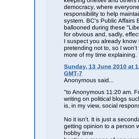
keeping oneself and others 
democracy, where everyone
responsibility to help mainta
system. BC's Public Affairs
ballooned during these "Libe
for obvious and, sadly, effe
I suspect you already know t
pretending not to, so I won'
more of my time explaining.
Sunday, 13 June 2010 at 1
GMT-7
Anonymous said...
"to Anonymous 11:20 am. F
writing on political blogs su
is, in my view, social responsi
No it isn't. It is just a seco
getting opinion to a person
hobby time