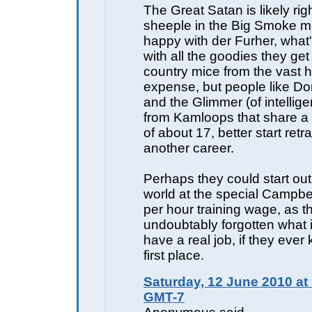
The Great Satan is likely righ
sheeple in the Big Smoke m
happy with der Furher, what's
with all the goodies they get 
country mice from the vast h
expense, but people like Do
and the Glimmer (of intellig
from Kamloops that share a
of about 17, better start retra
another career.
Perhaps they could start out 
world at the special Campbe
per hour training wage, as t
undoubtably forgotten what it
have a real job, if they ever
first place.
Saturday, 12 June 2010 at
GMT-7