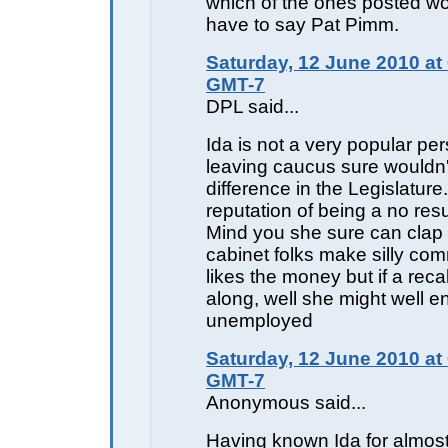
which of the ones posted wou
have to say Pat Pimm.
Saturday, 12 June 2010 at
GMT-7
DPL said...
Ida is not a very popular pe
leaving caucus sure would
difference in the Legislatur
reputation of being a no res
Mind you she sure can clap
cabinet folks make silly co
likes the money but if a rec
along, well she might well e
unemployed
Saturday, 12 June 2010 at
GMT-7
Anonymous said...
Having known Ida for almos