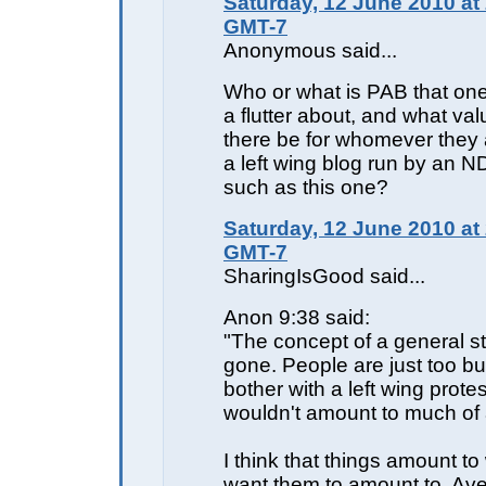
Saturday, 12 June 2010 at
GMT-7
Anonymous said...
Who or what is PAB that one 
a flutter about, and what va
there be for whomever they a
a left wing blog run by an ND
such as this one?
Saturday, 12 June 2010 at
GMT-7
SharingIsGood said...
Anon 9:38 said:
"The concept of a general st
gone. People are just too b
bother with a left wing protes
wouldn't amount to much of 
I think that things amount t
want them to amount to. Av