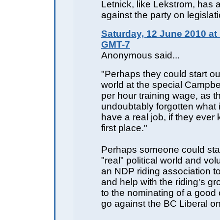
Letnick, like Lekstrom, has 
against the party on legislati
Saturday, 12 June 2010 at
GMT-7
Anonymous said...
"Perhaps they could start out
world at the special Campbe
per hour training wage, as t
undoubtably forgotten what it
have a real job, if they ever
first place."
Perhaps someone could start
"real" political world and vol
an NDP riding association to
and help with the riding's g
to the nominating of a good 
go against the BC Liberal o