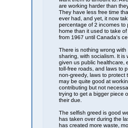
are working harder than the
They have less free time th
ever had, and yet, it now ta
percentage of 2 incomes to
home than it used to take o
from 1967 until Canada's ce
There is nothing wrong with
sharing, with socialism. It i
given us public healthcare, 
toll-free roads, and laws to p
non-greedy, laws to protect
may be quite good at worki
contributing but not necessa
trying to get a bigger piece o
their due.
The selfish greed is good w
has taken over during the la
has created more waste, mor