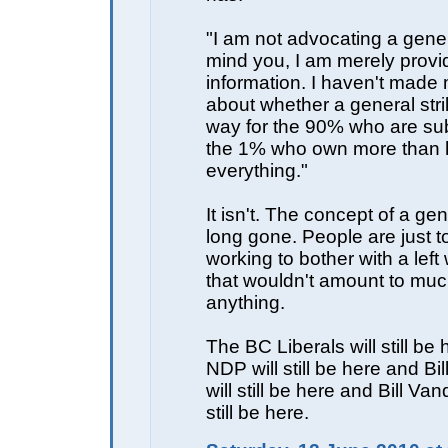
"I am not advocating a gener
mind you, I am merely provi
information. I haven't made
about whether a general stri
way for the 90% who are sub
the 1% who own more than h
everything."
It isn't. The concept of a gen
long gone. People are just 
working to bother with a left
that wouldn't amount to muc
anything.
The BC Liberals will still be 
NDP will still be here and Bi
will still be here and Bill Va
still be here.