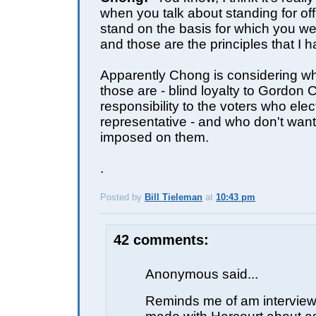
when you talk about standing for of
stand on the basis for which you wer
and those are the principles that I h
Apparently Chong is considering whi
those are - blind loyalty to Gordon 
responsibility to the voters who elec
representative - and who don't wan
imposed on them.
.
Posted by
Bill Tieleman
at
10:43 pm
E
42 comments:
Anonymous said...
Reminds me of am interview