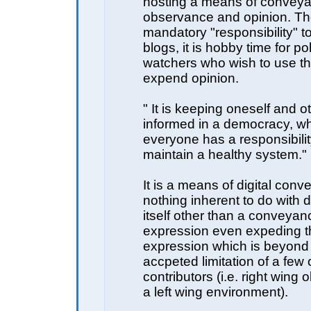
hosting a means of conveya
observance and opinion. Th
mandatory "responsibility" to
blogs, it is hobby time for pol
watchers who wish to use t
expend opinion.
" It is keeping oneself and o
informed in a democracy, w
everyone has a responsibilit
maintain a healthy system."
It is a means of digital conv
nothing inherent to do with
itself other than a conveyanc
expression even expeding th
expression which is beyond
accpeted limitation of a few 
contributors (i.e. right wing
a left wing environment).