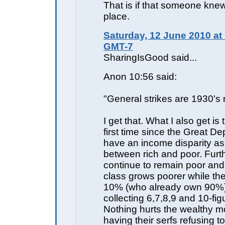
That is if that someone knew 
place.
Saturday, 12 June 2010 at
GMT-7
SharingIsGood said...
Anon 10:56 said:
"General strikes are 1930's 
I get that. What I also get is 
first time since the Great D
have an income disparity as 
between rich and poor. Furth
continue to remain poor and
class grows poorer while the
10% (who already own 90%) a
collecting 6,7,8,9 and 10-fi
Nothing hurts the wealthy m
having their serfs refusing t