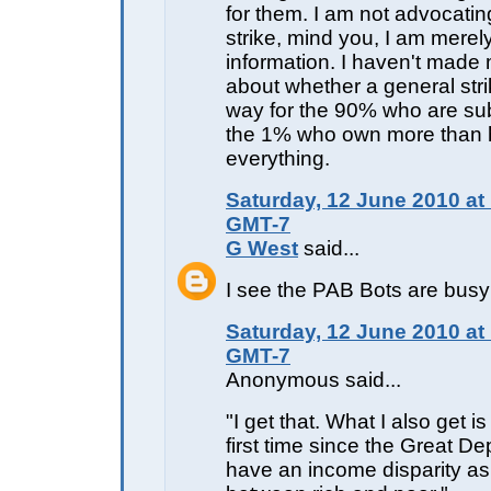
for them. I am not advocatin
strike, mind you, I am merel
information. I haven't made
about whether a general stri
way for the 90% who are sub
the 1% who own more than h
everything.
Saturday, 12 June 2010 at
GMT-7
G West
said...
I see the PAB Bots are bus
Saturday, 12 June 2010 at
GMT-7
Anonymous said...
"I get that. What I also get is
first time since the Great D
have an income disparity as 