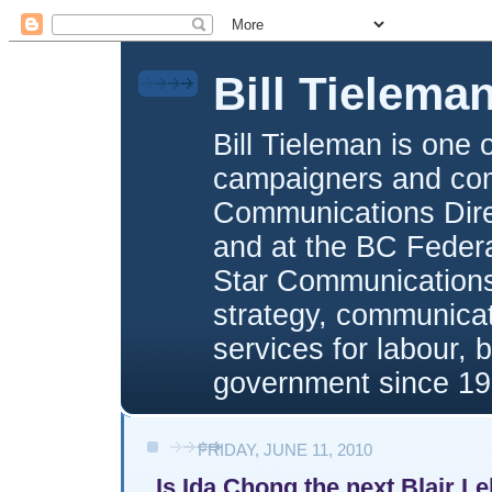
Bill Tielema
Bill Tieleman is one 
campaigners and com
Communications Direc
and at the BC Federa
Star Communications,
strategy, communica
services for labour, 
government since 19
FRIDAY, JUNE 11, 2010
Is Ida Chong the next Blair L