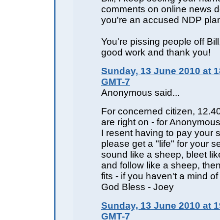
comments on online news d
you're an accused NDP plan
You're pissing people off Bil
good work and thank you!
Sunday, 13 June 2010 at 1
GMT-7
Anonymous said...
For concerned citizen, 12.4
are right on - for Anonymou
I resent having to pay your s
please get a "life" for your sel
sound like a sheep, bleet li
and follow like a sheep, the
fits - if you haven't a mind o
God Bless - Joey
Sunday, 13 June 2010 at 1
GMT-7