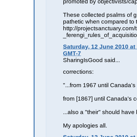
promoted by objectivists/capi
These collected psalms of g
pathetic when compared to t
http://projectsanctuary.com
_ferengi_rules_of_acquisiti
Saturday, 12 June 2010 at
GMT-7
SharingIsGood said...
corrections:
"...from 1967 until Canada's 
from [1867] until Canada's c
...also a "their" should have
My apologies all.