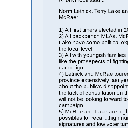
Anonymous said...
Norm Letnick, Terry Lake a
McRae:
1) All first timers elected in 
2) All backbench MLAs. Mc
Lake have some political ex
the local level.
3) All with youngish families
like the prosepects of fightin
campaign.
4) Letnick and McRae toure
province extensively last ye
about the public's disappoin
the lack of consultation on 
will not be looking forward to
campaign.
5) McRae and Lake are high
possibles for recall...high n
signatures and low voter tur