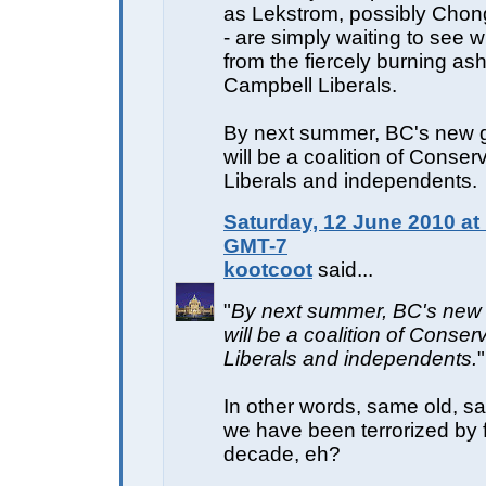
as Lekstrom, possibly Chon
- are simply waiting to see w
from the fiercely burning ash
Campbell Liberals.
By next summer, BC's new
will be a coalition of Conser
Liberals and independents.
Saturday, 12 June 2010 at
GMT-7
kootcoot
said...
"
By next summer, BC's new
will be a coalition of Conser
Liberals and independents.
"
In other words, same old, sa
we have been terrorized by f
decade, eh?