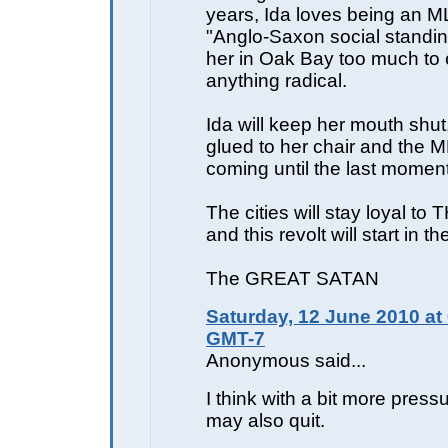
years, Ida loves being an M
"Anglo-Saxon social standing
her in Oak Bay too much to 
anything radical.
Ida will keep her mouth shut,
glued to her chair and the M
coming until the last moment
The cities will stay loyal 
and this revolt will start in th
The GREAT SATAN
Saturday, 12 June 2010 at
GMT-7
Anonymous said...
I think with a bit more press
may also quit.