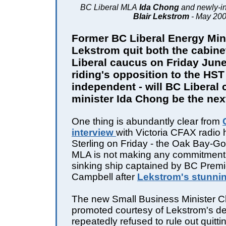
BC Liberal MLA
Ida Chong
and newly-i
Blair Lekstrom
- May 20
Former BC Liberal Energy Mini
Lekstrom quit both the cabin
Liberal caucus on Friday June
riding's opposition to the HST 
independent - will BC Liberal 
minister Ida Chong be the nex
One thing is abundantly clear from
interview
with Victoria CFAX radio
Sterling on Friday - the Oak Bay-
MLA is not making any commitment 
sinking ship captained by BC Prem
Campbell after
Lekstrom's stunnin
The new Small Business Minister C
promoted courtesy of Lekstrom's de
repeatedly refused to rule out quitt