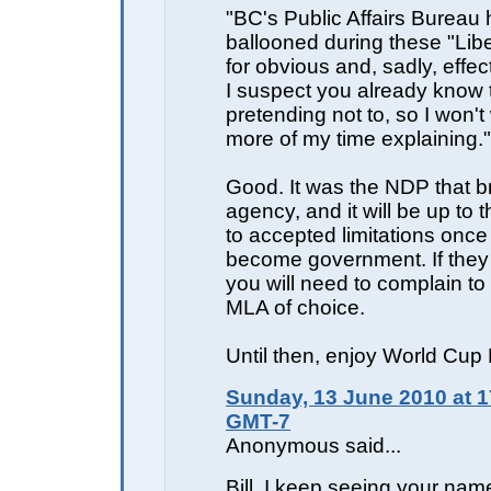
"BC's Public Affairs Bureau
ballooned during these "Libe
for obvious and, sadly, effe
I suspect you already know t
pretending not to, so I won'
more of my time explaining."
Good. It was the NDP that br
agency, and it will be up to th
to accepted limitations once
become government. If they 
you will need to complain t
MLA of choice.
Until then, enjoy World Cup 
Sunday, 13 June 2010 at 1
GMT-7
Anonymous said...
Bill, I keep seeing your name