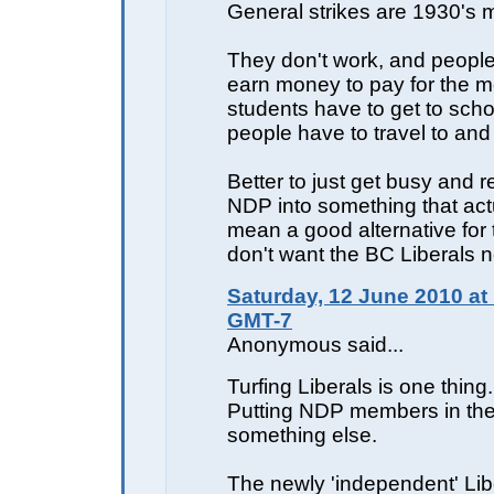
General strikes are 1930's m
They don't work, and people
earn money to pay for the m
students have to get to scho
people have to travel to and
Better to just get busy and r
NDP into something that act
mean a good alternative for
don't want the BC Liberals n
Saturday, 12 June 2010 at
GMT-7
Anonymous said...
Turfing Liberals is one thing.
Putting NDP members in thei
something else.
The newly 'independent' Lib