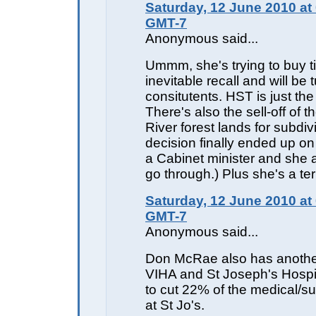
Saturday, 12 June 2010 at
GMT-7
Anonymous said...
Ummm, she's trying to buy t
inevitable recall and will be 
consitutents. HST is just the 
There's also the sell-off of 
River forest lands for subdiv
decision finally ended up o
a Cabinet minister and she a
go through.) Plus she's a te
Saturday, 12 June 2010 at
GMT-7
Anonymous said...
Don McRae also has anothe
VIHA and St Joseph's Hospi
to cut 22% of the medical/su
at St Jo's.