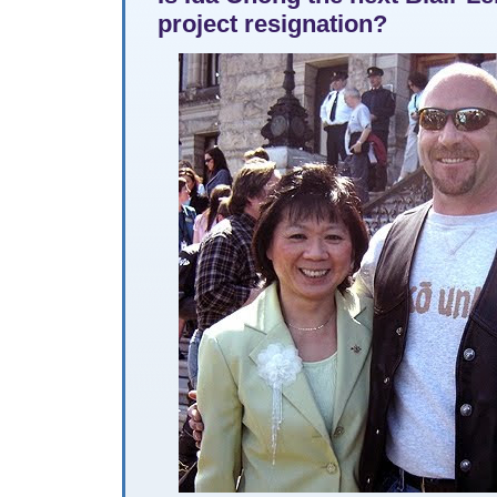
project resignation?