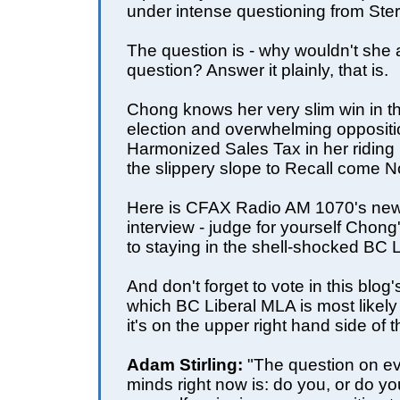
under intense questioning from Ster
The question is - why wouldn't she
question? Answer it plainly, that is.
Chong knows her very slim win in t
election and overwhelming oppositi
Harmonized Sales Tax in her riding
the slippery slope to Recall come 
Here is CFAX Radio AM 1070's news
interview - judge for yourself Chon
to staying in the shell-shocked BC 
And don't forget to vote in this blog
which BC Liberal MLA is most likely t
it's
on the upper right hand side of 
Adam Stirling:
"The question on e
minds right now is: do you, or do y