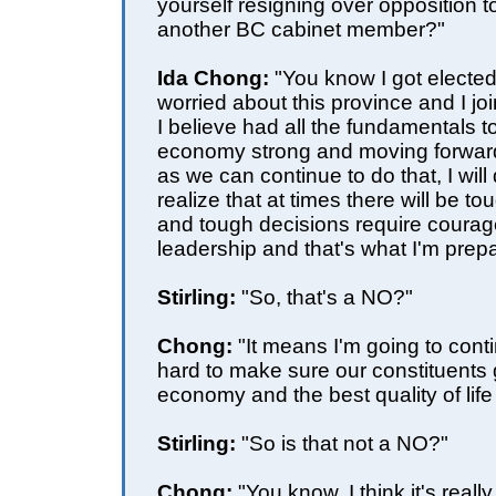
yourself resigning over opposition 
another BC cabinet member?"
Ida Chong:
"You know I got electe
worried about this province and I joi
I believe had all the fundamentals t
economy strong and moving forward
as we can continue to do that, I will 
realize that at times there will be t
and tough decisions require courag
leadership and that's what I'm prepa
Stirling:
"So, that's a NO?"
Chong:
"It means I'm going to cont
hard to make sure our constituents 
economy and the best quality of life
Stirling:
"So is that not a NO?"
Chong:
"You know, I think it's really