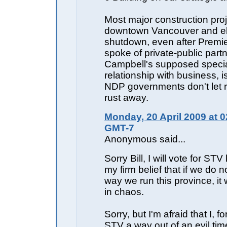
Most major construction proj
downtown Vancouver and e
shutdown, even after Premi
spoke of private-public part
Campbell's supposed speci
relationship with business, is
NDP governments don't let 
rust away.
Monday, 20 April 2009 at 0
GMT-7
Anonymous said...
Sorry Bill, I will vote for STV
my firm belief that if we do 
way we run this province, it 
in chaos.
Sorry, but I'm afraid that I, f
STV a way out of an evil tim