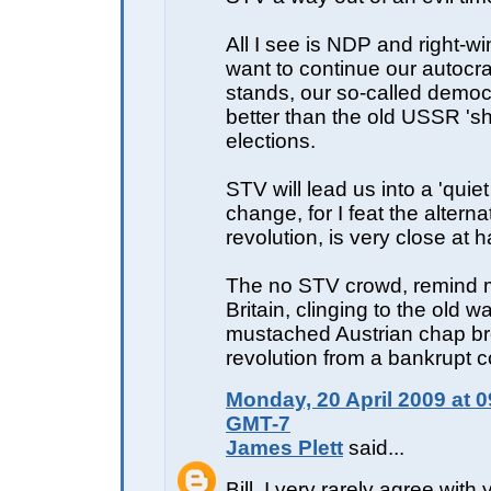
All I see is NDP and right-wi
want to continue our autocra
stands, our so-called democ
better than the old USSR 's
elections.
STV will lead us into a 'quiet
change, for I feat the alterna
revolution, is very close at 
The no STV crowd, remind m
Britain, clinging to the old w
mustached Austrian chap br
revolution from a bankrupt c
Monday, 20 April 2009 at 0
GMT-7
James Plett
said...
Bill, I very rarely agree with