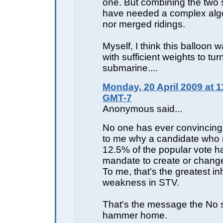
one. But combining the two 
have needed a complex algor
nor merged ridings.
Myself, I think this balloon 
with sufficient weights to turn
submarine....
Monday, 20 April 2009 at 1
GMT-7
Anonymous said...
No one has ever convincing
to me why a candidate who 
12.5% of the popular vote h
mandate to create or change
To me, that's the greatest in
weakness in STV.
That's the message the No 
hammer home.