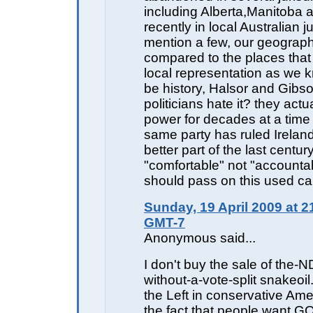
including Alberta,Manitoba 
recently in local Australian ju
mention a few, our geograp
compared to the places that 
local representation as we 
be history, Halsor and Gibs
politicians hate it? they actua
power for decades at a time
same party has ruled Ireland
better part of the last centur
"comfortable" not "accounta
should pass on this used ca
Sunday, 19 April 2009 at 2
GMT-7
Anonymous said...
I don't buy the sale of the-N
without-a-vote-split snakeoil.
the Left in conservative Amer
the fact that people want 