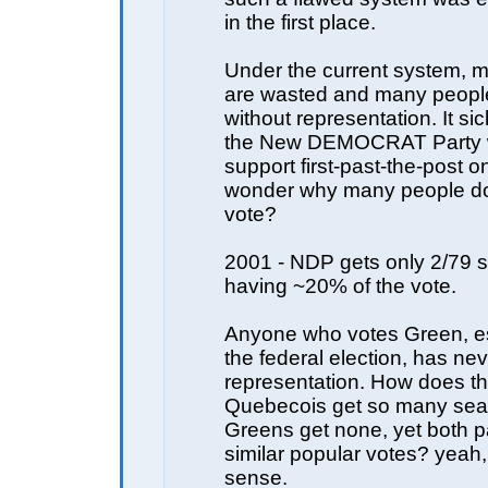
in the first place.
Under the current system, 
are wasted and many people 
without representation. It si
the New DEMOCRAT Party 
support first-past-the-post o
wonder why many people don
vote?
2001 - NDP gets only 2/79 s
having ~20% of the vote.
Anyone who votes Green, es
the federal election, has ne
representation. How does t
Quebecois get so many seat
Greens get none, yet both pa
similar popular votes? yeah
sense.