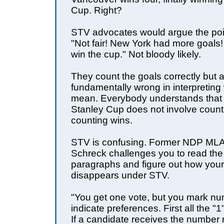
Cup. Right?
STV advocates would argue the poin
"Not fair! New York had more goals
win the cup." Not bloody likely.
They count the goals correctly but 
fundamentally wrong in interpreting
mean. Everybody understands that 
Stanley Cup does not involve count
counting wins.
STV is confusing. Former NDP MLA
Schreck challenges you to read the
paragraphs and figure out how your
disappears under STV.
"You get one vote, but you mark nu
indicate preferences. First all the "
If a candidate receives the number