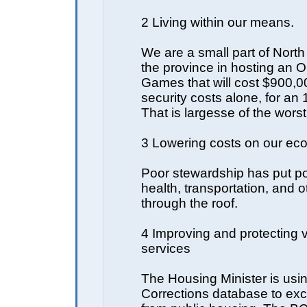
2 Living within our means.
We are a small part of North
the province in hosting an 
Games that will cost $900,0
security costs alone, for an
That is largesse of the worst
3 Lowering costs on our e
Poor stewardship has put po
health, transportation, and o
through the roof.
4 Improving and protecting vi
services
The Housing Minister is usi
Corrections database to ex