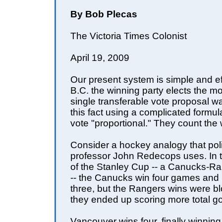
By Bob Plecas
The Victoria Times Colonist
April 19, 2009
Our present system is simple and eff
B.C. the winning party elects the 
single transferable vote proposal w
this fact using a complicated formu
vote "proportional." They count the 
Consider a hockey analogy that poli
professor John Redecops uses. In th
of the Stanley Cup -- a Canucks-Ran
-- the Canucks win four games and
three, but the Rangers wins were b
they ended up scoring more total go
Vancouver wins four, finally winning