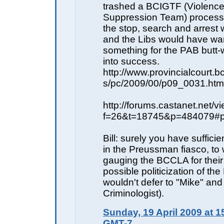
trashed a BCIGTF (Violenc
Suppression Team) process
the stop, search and arrest w
and the Libs would have wa
something for the PAB butt-w
into success.
http://www.provincialcourt.
s/pc/2009/00/p09_0031.htm
http://forums.castanet.net/v
f=26&t=18745&p=484079#
Bill: surely you have suffici
in the Preussman fiasco, to 
gauging the BCCLA for their
possible politicization of th
wouldn't defer to "Mike" and
Criminologist).
Sunday, 19 April 2009 at 1
GMT-7