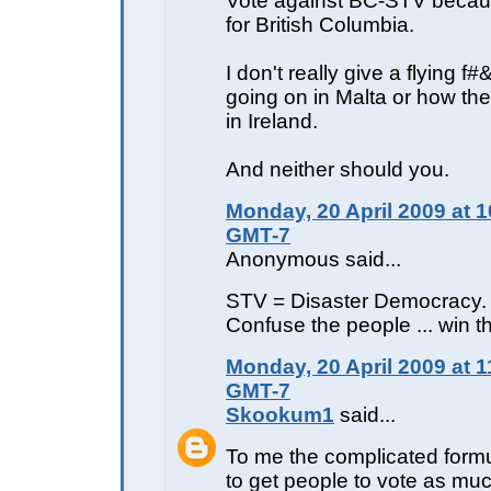
Vote against BC-STV becaus
for British Columbia.
I don't really give a flying f
going on in Malta or how the
in Ireland.
And neither should you.
Monday, 20 April 2009 at 1
GMT-7
Anonymous said...
STV = Disaster Democracy.
Confuse the people ... win t
Monday, 20 April 2009 at 1
GMT-7
Skookum1
said...
To me the complicated formu
to get people to vote as muc