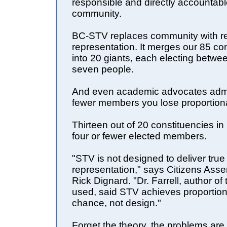
responsible and directly accountab
community.
BC-STV replaces community with r
representation. It merges our 85 co
into 20 giants, each electing betwe
seven people.
And even academic advocates admit
fewer members you lose proportiona
Thirteen out of 20 constituencies in 
four or fewer elected members.
"STV is not designed to deliver true
representation," says Citizens As
Rick Dignard. "Dr. Farrell, author of
used, said STV achieves proportio
chance, not design."
Forget the theory, the problems are 