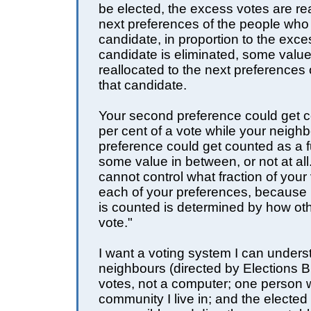
be elected, the excess votes are rea
next preferences of the people who 
candidate, in proportion to the exces
candidate is eliminated, some value 
reallocated to the next preferences o
that candidate.
Your second preference could get 
per cent of a vote while your neigh
preference could get counted as a fu
some value in between, or not at al
cannot control what fraction of your 
each of your preferences, because
is counted is determined by how ot
vote."
I want a voting system I can under
neighbours (directed by Elections B
votes, not a computer; one person 
community I live in; and the elected