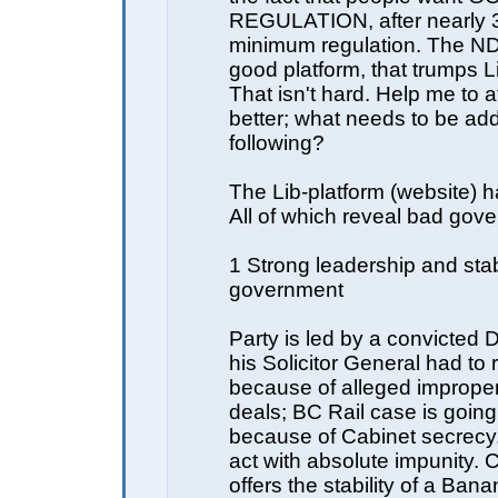
REGULATION, after nearly 3
minimum regulation. The N
good platform, that trumps Li
That isn't hard. Help me to a
better; what needs to be ad
following?
The Lib-platform (website) h
All of which reveal bad gov
1 Strong leadership and sta
government
Party is led by a convicted 
his Solicitor General had to 
because of alleged improper
deals; BC Rail case is goin
because of Cabinet secrecy
act with absolute impunity.
offers the stability of a Ban