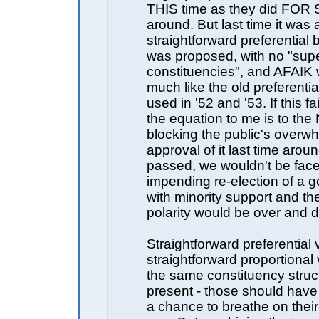
THIS time as they did FOR S
around. But last time it was 
straightforward preferential b
was proposed, with no "sup
constituencies", and AFAIK 
much like the old preferenti
used in '52 and '53. If this fai
the equation to me is to the
blocking the public's overw
approval of it last time aroun
passed, we wouldn't be face
impending re-election of a 
with minority support and the
polarity would be over and d
Straightforward preferential
straightforward proportional 
the same constituency struc
present - those should hav
a chance to breathe on their