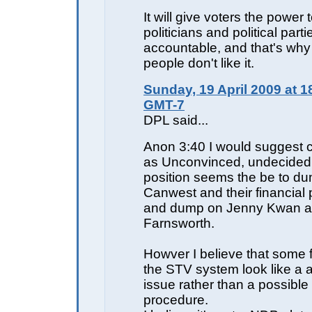
It will give voters the power 
politicians and political parti
accountable, and that's wh
people don't like it.
Sunday, 19 April 2009 at 1
GMT-7
DPL said...
Anon 3:40 I would suggest c
as Unconvinced, undecided.
position seems the be to d
Canwest and their financial
and dump on Jenny Kwan a
Farnsworth.
Howver I believe that some 
the STV system look like a 
issue rather than a possible s
procedure.