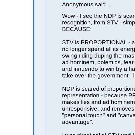
Anonymous said...
Wow - I see the NDP is sca
recognition, from STV - simp
BECAUSE:
STV is PROPORTIONAL - a
no longer spend all its energ
swing riding duping the ma
ad hominem, polemics, fear
and innuendo to win by a ha
take over the government - l
NDP is scared of proportion
representation - because PR
makes lies and ad hominem
unresponsive, and removes
"personal touch" and "canv
advantage".