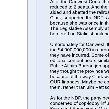
After the Canwest-Coup, t
reduced to 2 seats. And th
aided and abetted the railro
Clark, supported the NDP's
because she was once in th
The Legislative Assembly at 
bordered on Stalinist unitari
Unfortunately for Canwest, t
the $4,000,000,000 in corpo
they have incurred. Some of 
editorial content bears simila
Public Affairs Bureau job ap
they thought the province wa
because of the way Clark 
OUR finances. Maybe he co
them, rather than Jim Pattis
As for the NDP, the party ne
concerned of cop-lobby infl
Kwan and Farnsworth. Mike 