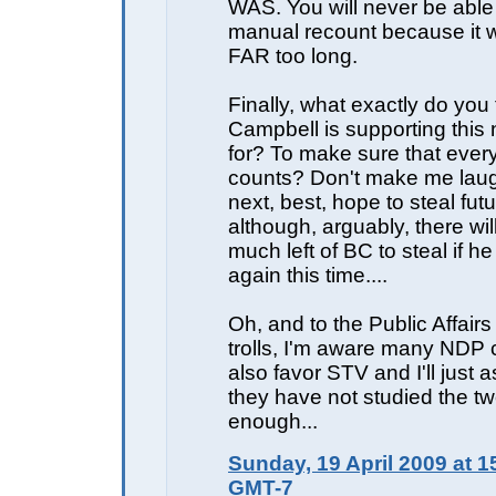
WAS. You will never be able
manual recount because it 
FAR too long.
Finally, what exactly do you
Campbell is supporting this
for? To make sure that ever
counts? Don't make me laugh
next, best, hope to steal fut
although, arguably, there wil
much left of BC to steal if he
again this time....
Oh, and to the Public Affair
trolls, I'm aware many NDP
also favor STV and I'll just 
they have not studied the t
enough...
Sunday, 19 April 2009 at 1
GMT-7