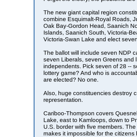
The new giant capital region constit
combine Esquimalt-Royal Roads, J
Oak Bay-Gordon Head, Saanich Nor
Islands, Saanich South, Victoria-Be
Victoria-Swan Lake and elect seven
The ballot will include seven NDP c
seven Liberals, seven Greens and l
independents. Pick seven of 28 -- 
lottery game? And who is account
are elected? No one.
Also, huge constituencies destroy
representation.
Cariboo-Thompson covers Quesnel 
Lake, east to Kamloops, down to Pr
U.S. border with five members. The
makes it impossible for the citizens l