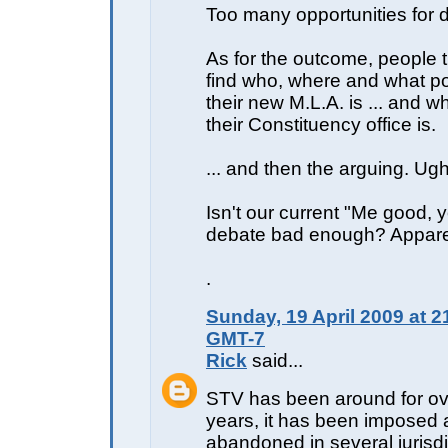
Too many opportunities for di
As for the outcome, people 
find who, where and what poli
their new M.L.A. is ... and 
their Constituency office is.
... and then the arguing. Ugh
Isn't our current "Me good, 
debate bad enough? Apparen
.
Sunday, 19 April 2009 at 2
GMT-7
Rick
said...
STV has been around for o
years, it has been imposed
abandoned in several jurisdi