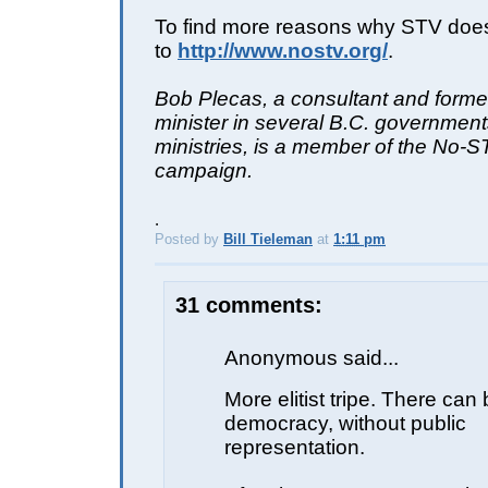
To find more reasons why STV doesn'
to
http://www.nostv.org/
.
Bob Plecas, a consultant and forme
minister in several B.C. governmen
ministries, is a member of the No-
campaign.
.
Posted by
Bill Tieleman
at
1:11 pm
E
31 comments:
Anonymous said...
More elitist tripe. There can
democracy, without public
representation.