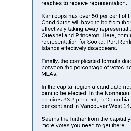
reaches to receive representation.
Kamloops has over 50 per cent of t
Candidates will have to be from ther
effectively taking away representat
Quesnel and Princeton. Here, com
representation for Sooke, Port Renf
Islands effectively disappears.
Finally, the complicated formula dis
between the percentage of votes ne
MLAs.
In the capital region a candidate n
cent to be elected. In the Northeast 
requires 33.3 per cent, in Columbi
per cent and in Vancouver West 14.
Seems the further from the capital y
more votes you need to get there.