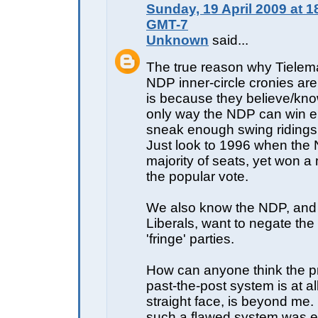
Sunday, 19 April 2009 at 1
GMT-7
Unknown
said...
The true reason why Tielem
NDP inner-circle cronies ar
is because they believe/kno
only way the NDP can win ele
sneak enough swing ridings to
Just look to 1996 when the
majority of seats, yet won a 
the popular vote.
We also know the NDP, and
Liberals, want to negate the
'fringe' parties.
How can anyone think the pre
past-the-post system is at all 
straight face, is beyond me.
such a flawed system was ev