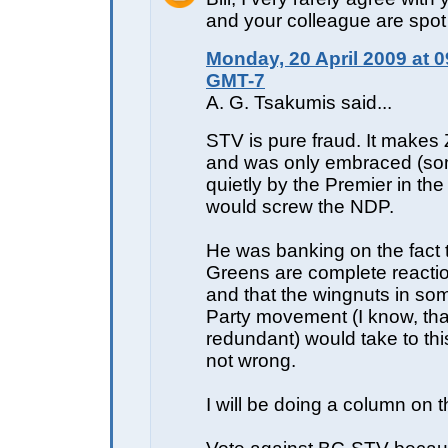
and your colleague are spot
Monday, 20 April 2009 at 0
GMT-7
A. G. Tsakumis said...
STV is pure fraud. It make
and was only embraced (s
quietly by the Premier in the 
would screw the NDP.
He was banking on the fact 
Greens are complete reactio
and that the wingnuts in so
Party movement (I know, tha
redundant) would take to thi
not wrong.
I will be doing a column on t