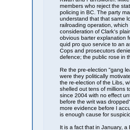
members who reject the stat
policing in BC. The party ma
understand that that same l
railroading operation, which
consideration of Clark's pla
obvious barter explanation fo
quid pro quo service to an a
Cops and prosecutors denie
defence; the public rose in 
Re the pre-election "gang le
were they politically motivat
the re-election of the Libs,
shelled out tens of millions
since 2004 with no effect unt
before the writ was dropped
more evidence before I accu
is enough cause for suspici
It is a fact that in January, 