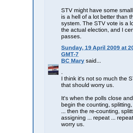
STV might have some small w
is a hell of a lot better than 
system. The STV vote is a lo
the actual election, and I cer
passes.
Sunday, 19 April 2009 at 2
GMT-7
BC Mary
said...
.
I think it's not so much the 
that should worry us.
It's when the polls close and
begin the counting, splitting
... then the re-counting, split
assigning ... repeat ... repea
worry us.