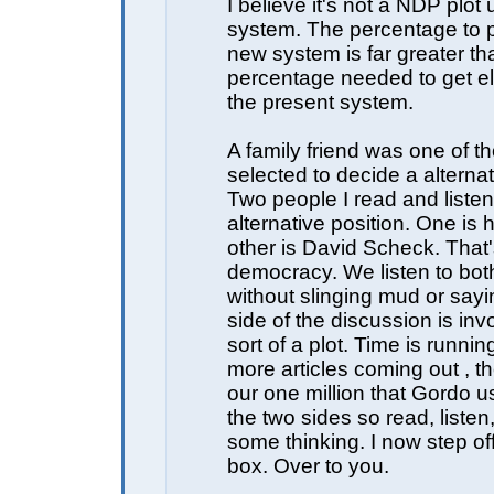
I believe it's not a NDP plot 
system. The percentage to p
new system is far greater th
percentage needed to get e
the present system.
A family friend was one of th
selected to decide a alterna
Two people I read and listen
alternative position. One is 
other is David Scheck. That's
democracy. We listen to bot
without slinging mud or sayi
side of the discussion is in
sort of a plot. Time is runnin
more articles coming out , the
our one million that Gordo u
the two sides so read, listen
some thinking. I now step o
box. Over to you.