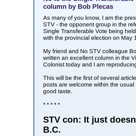
column by Bob Plecas
As many of you know, I am the pres
STV - the opponent group in the re
Single Transferable Vote being hel
with the provincial election on May 
My friend and No STV colleague B
written an excellent column in the V
Colonist today and I am reproducing 
This will be the first of several artic
posts are welcome within the usual
good taste.
* * * * *
STV con: It just doesn't
B.C.