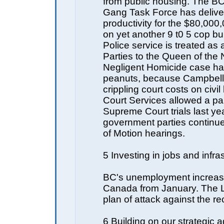
from public housing. The BC
Gang Task Force has delive
productivity for the $80,00
on yet another 9 t0 5 cop b
Police service is treated as a
Parties to the Queen of the 
Negligent Homicide case ha
peanuts, because Campbel
crippling court costs on civil l
Court Services allowed a pa
Supreme Court trials last ye
government parties continu
of Motion hearings.
5 Investing in jobs and infra
BC's unemployment increas
Canada from January. The 
plan of attack against the r
6 Building on our strategic