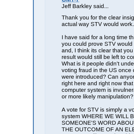
Jeff Barkley said...
Thank you for the clear insig
actual way STV would work.
I have said for a long time th
you could prove STV would b
and, I think its clear that yo
result would still be left to 
What is it people didn't und
voting fraud in the US once
were introduced? Can anyon
right here and right now tha
computer system is invulner
or more likely manipulation?
A vote for STV is simply a vo
system WHERE WE WILL 
SOMEONE'S WORD ABOU
THE OUTCOME OF AN EL