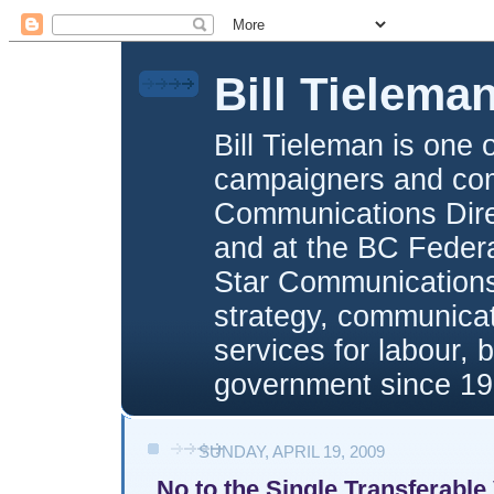
Bill Tielema
Bill Tieleman is one 
campaigners and com
Communications Direc
and at the BC Federa
Star Communications,
strategy, communica
services for labour, 
government since 19
SUNDAY, APRIL 19, 2009
No to the Single Transferable 