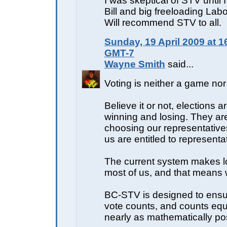
I was skeptical of STV until 
Bill and big freeloading Labo
Will recommend STV to all.
Sunday, 19 April 2009 at 1
GMT-7
Wayne Smith
said...
Voting is neither a game nor 
Believe it or not, elections a
winning and losing. They ar
choosing our representative
us are entitled to representa
The current system makes lo
most of us, and that means w
BC-STV is designed to ensu
vote counts, and counts equ
nearly as mathematically po